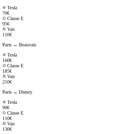
Tesla
70€
Classe E
95€
Van
110€
Paris ↔ Beauvais
Tesla
160€
Classe E
185€
Van
210€
Paris ↔ Disney
Tesla
90€
Classe E
110€
Van
130€