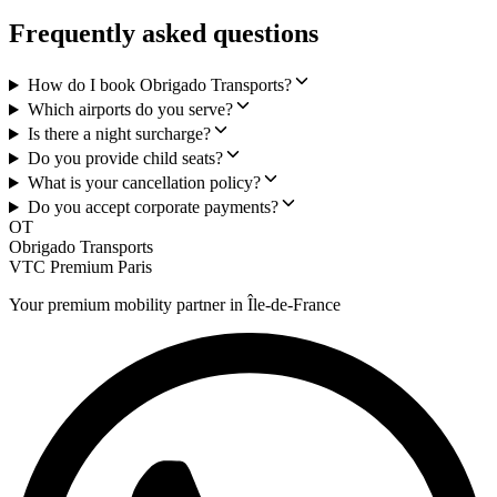
Frequently asked questions
How do I book Obrigado Transports?
Which airports do you serve?
Is there a night surcharge?
Do you provide child seats?
What is your cancellation policy?
Do you accept corporate payments?
OT
Obrigado Transports
VTC Premium Paris
Your premium mobility partner in Île-de-France