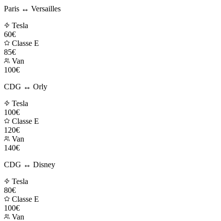
Paris ↔ Versailles
Tesla
60€
Classe E
85€
Van
100€
CDG ↔ Orly
Tesla
100€
Classe E
120€
Van
140€
CDG ↔ Disney
Tesla
80€
Classe E
100€
Van