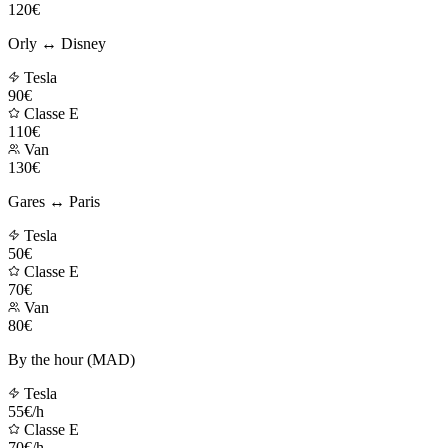
120€
Orly ↔ Disney
Tesla
90€
Classe E
110€
Van
130€
Gares ↔ Paris
Tesla
50€
Classe E
70€
Van
80€
By the hour (MAD)
Tesla
55€/h
Classe E
70€/h