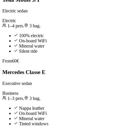
Electric sedan
Electric
1–4
pers.
3
bag.
100% electric
On-board WiFi
Mineral water
Silent ride
From
60€
Mercedes Classe E
Executive sedan
Business
1–3
pers.
3
bag.
Nappa leather
On-board WiFi
Mineral water
Tinted windows