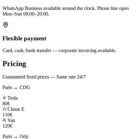
WhatsApp Business available around the clock. Phone line open
Mon–Sun 08:00–20:00.
Flexible payment
Card, cash, bank transfer — corporate invoicing available.
Pricing
Guaranteed fixed prices — Same rate 24/7
Paris ↔ CDG
Tesla
80€
Classe E
110€
Van
120€
Paris ↔ Orly