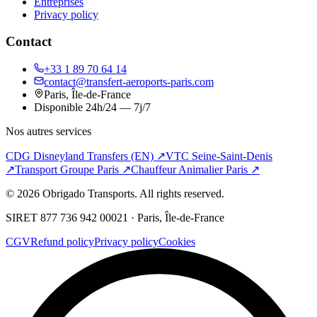
Entreprises
Privacy policy
Contact
+33 1 89 70 64 14
contact@transfert-aeroports-paris.com
Paris, Île-de-France
Disponible 24h/24 — 7j/7
Nos autres services
CDG Disneyland Transfers (EN)
↗
VTC Seine-Saint-Denis
↗
Transport Groupe Paris
↗
Chauffeur Animalier Paris
↗
©
2026
Obrigado Transports.
All rights reserved
.
SIRET 877 736 942 00021 · Paris, Île-de-France
CGV
Refund policy
Privacy policy
Cookies