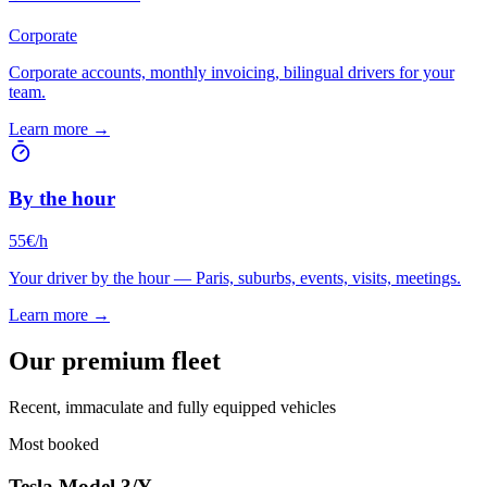
Corporate
Corporate accounts, monthly invoicing, bilingual drivers for your
team.
Learn more →
By the hour
55€/h
Your driver by the hour — Paris, suburbs, events, visits, meetings.
Learn more →
Our premium fleet
Recent, immaculate and fully equipped vehicles
Most booked
Tesla Model 3/Y