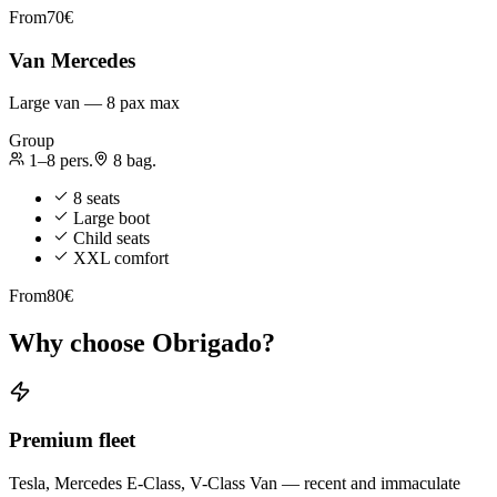
From
70€
Van Mercedes
Large van — 8 pax max
Group
1–8
pers.
8
bag.
8 seats
Large boot
Child seats
XXL comfort
From
80€
Why choose Obrigado?
Premium fleet
Tesla, Mercedes E-Class, V-Class Van — recent and immaculate