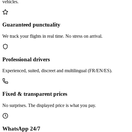
vehicles.
Guaranteed punctuality
We track your flights in real time. No stress on arrival.
Professional drivers
Experienced, suited, discreet and multilingual (FR/EN/ES).
Fixed & transparent prices
No surprises. The displayed price is what you pay.
WhatsApp 24/7