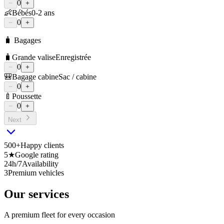
0
👶
Bébés
0-2 ans
0
🧳 Bagages
🧳
Grande valise
Enregistrée
0
🎒
Bagage cabine
Sac / cabine
0
🍼
Poussette
0
Next
500+
Happy clients
5★
Google rating
24h/7
Availability
3
Premium vehicles
Our services
A premium fleet for every occasion