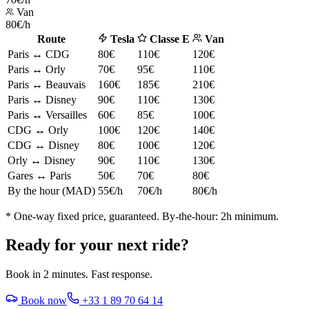
Van
80€/h
Route
Tesla
Classe E
Van
Paris ↔ CDG
80€
110€
120€
Paris ↔ Orly
70€
95€
110€
Paris ↔ Beauvais
160€
185€
210€
Paris ↔ Disney
90€
110€
130€
Paris ↔ Versailles
60€
85€
100€
CDG ↔ Orly
100€
120€
140€
CDG ↔ Disney
80€
100€
120€
Orly ↔ Disney
90€
110€
130€
Gares ↔ Paris
50€
70€
80€
By the hour (MAD)
55€/h
70€/h
80€/h
* One-way fixed price, guaranteed. By-the-hour: 2h minimum.
Ready for your next ride?
Book in 2 minutes. Fast response.
Book now
+33 1 89 70 64 14