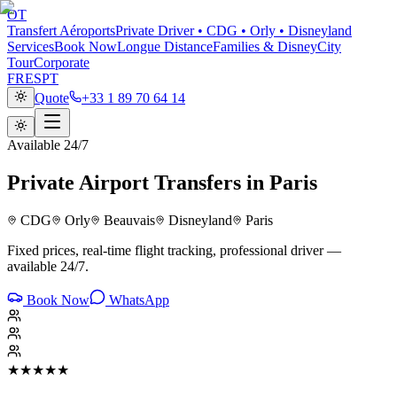
OT
Transfert Aéroports
Private Driver • CDG • Orly • Disneyland
Services
Book Now
Longue Distance
Families & Disney
City
Tour
Corporate
FR
ES
PT
Quote
+33 1 89 70 64 14
Available 24/7
Private Airport Transfers in Paris
CDG
Orly
Beauvais
Disneyland
Paris
Fixed prices, real-time flight tracking, professional driver —
available 24/7.
Book Now
WhatsApp
★★★★★