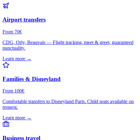
Airport transfers
From 70€
CDG, Orly, Beauvais — Flight tracking, meet & greet, guaranteed
punctuality.
Learn more →
Families & Disneyland
From 100€
Comfortable transfers to Disneyland Paris. Child seats available on
request.
Learn more →
Business travel