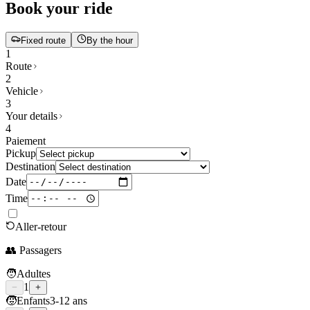
Book your ride
Fixed route
By the hour
1
Route
2
Vehicle
3
Your details
4
Paiement
Pickup
Destination
Date
Time
Aller-retour
👥 Passagers
🧑
Adultes
1
🧒
Enfants
3-12 ans