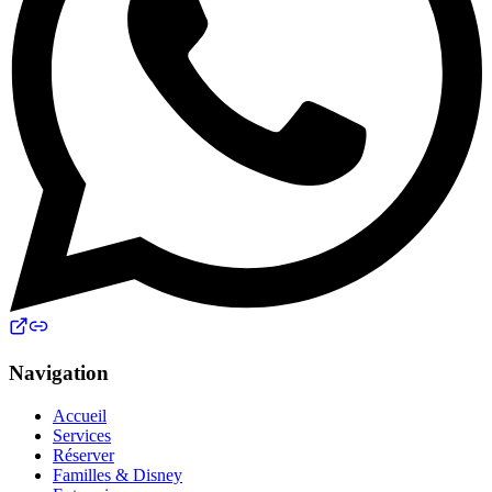
Navigation
Accueil
Services
Réserver
Familles & Disney